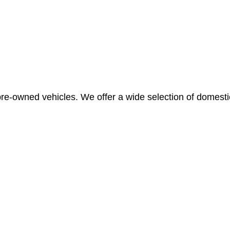
ed pre-owned vehicles. We offer a wide selection of domes