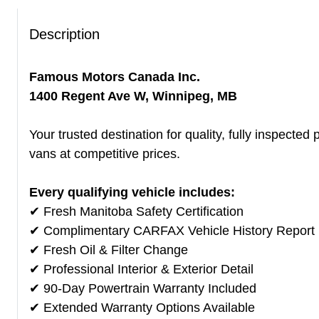
Description
Famous Motors Canada Inc.
1400 Regent Ave W, Winnipeg, MB
Your trusted destination for quality, fully inspect
vans at competitive prices.
Every qualifying vehicle includes:
✔ Fresh Manitoba Safety Certification
✔ Complimentary CARFAX Vehicle History Report
✔ Fresh Oil & Filter Change
✔ Professional Interior & Exterior Detail
✔ 90-Day Powertrain Warranty Included
✔ Extended Warranty Options Available