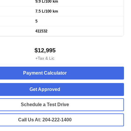
9.9 L/100 km
7.5 L/100 km
5
411532
$
12,995
+Tax & Lic
Payment Calculator
Get Approved
Schedule a Test Drive
Call Us At:
204-222-1400