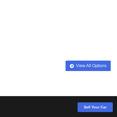
View All Options
Sell Your Car