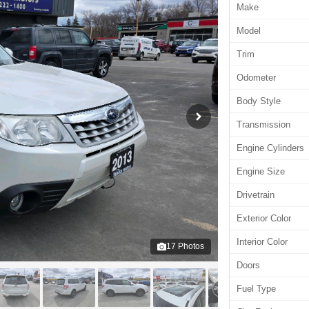
Make
Model
Trim
Odometer
Body Style
Transmission
Engine Cylinders
Engine Size
Drivetrain
Exterior Color
Interior Color
17
Photos
Doors
Fuel Type