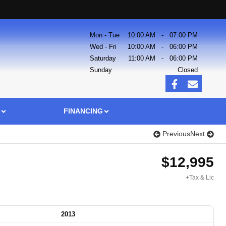
Mon - Tue
10:00 AM
-
07:00 PM
Wed - Fri
10:00 AM
-
06:00 PM
Saturday
11:00 AM
-
06:00 PM
Sunday
Closed
FINANCING
Previous
Next
$
12,995
+Tax & Lic
2013