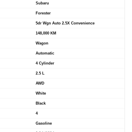
Subaru
Forester
5dr Wgn Auto 2.5X Convenience
148,000 KM
Wagon
Automatic
4 Cylinder
2.5 L
AWD
White
Black
4
Gasoline