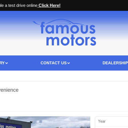
e a test drive online
Click Here!
RY
CONTACT US
DEALERSHIP
venience
Year