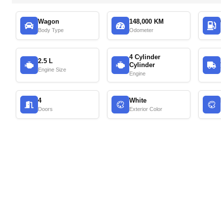
Wagon
148,000 KM
Body Type
Odometer
4 Cylinder
2.5 L
Cylinder
Engine Size
Engine
4
White
Doors
Exterior Color