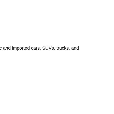
tic and imported cars, SUVs, trucks, and