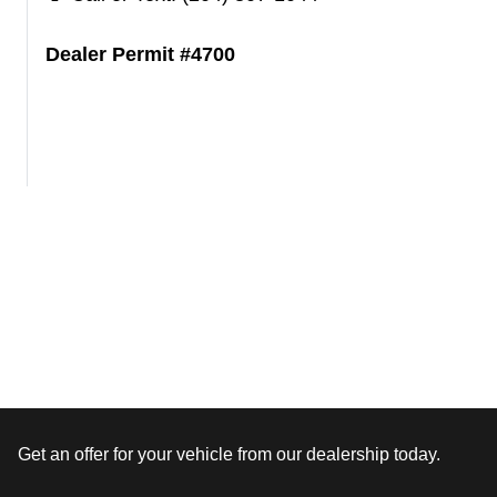
Dealer Permit #4700
Get an offer for your vehicle from our dealership today.