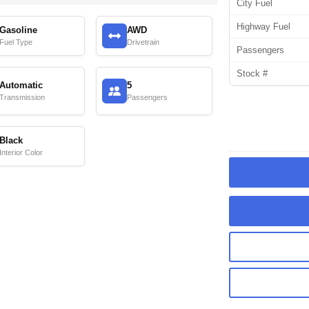
City Fuel
Highway Fuel
Gasoline
AWD
Fuel Type
Drivetrain
Passengers
Stock #
Automatic
5
Transmission
Passengers
Black
Interior Color