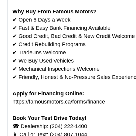
Why Buy From Famous Motors?
✔ Open 6 Days a Week
✔ Fast & Easy Bank Financing Available
✔ Good Credit, Bad Credit & New Credit Welcome
✔ Credit Rebuilding Programs
✔ Trade-Ins Welcome
✔ We Buy Used Vehicles
✔ Mechanical Inspections Welcome
✔ Friendly, Honest & No-Pressure Sales Experien
Apply for Financing Online:
https://famousmotors.ca/forms/finance
Book Your Test Drive Today!
☎ Dealership: (204) 222-1400
📱 Call or Text: (204) 807-1044