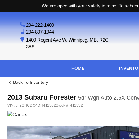
We are open with your safety in mind. To schedul
204-222-1400
204-807-1044
1400 Regent Ave W
,
Winnipeg
,
MB
,
R2C
3A8
HOME
INVENTO
Back To Inventory
2013
Subaru
Forester
5dr Wgn Auto 2.5X Con
VIN:
JF2SHCDC4DH411532
Stock #:
411532