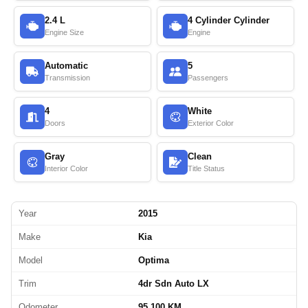
2.4 L
4 Cylinder Cylinder
Engine Size
Engine
Automatic
5
Transmission
Passengers
4
White
Doors
Exterior Color
Gray
Clean
Interior Color
Title Status
Year
2015
Make
Kia
Model
Optima
Trim
4dr Sdn Auto LX
Odometer
95,100 KM