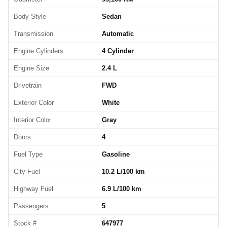
Body Style
Sedan
Transmission
Automatic
Engine Cylinders
4 Cylinder
Engine Size
2.4 L
Drivetrain
FWD
Exterior Color
White
Interior Color
Gray
Doors
4
Fuel Type
Gasoline
City Fuel
10.2 L/100 km
Highway Fuel
6.9 L/100 km
Passengers
5
Stock #
647977