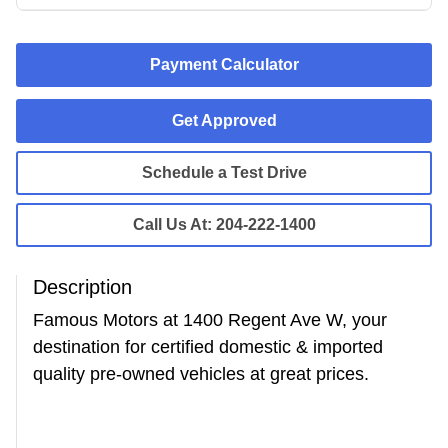
Payment Calculator
Get Approved
Schedule a Test Drive
Call Us At:
204-222-1400
Description
Famous Motors at 1400 Regent Ave W, your
destination for certified domestic & imported
quality pre-owned vehicles at great prices.