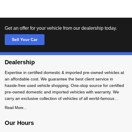
Get an offer for your vehicle from our dealership today.
Sell Your Car
Dealership
Expertise in certified domestic & imported pre-owned vehicles at
an affordable cost. We guarantee the best client service in
hassle-free used vehicle shopping. One-stop source for certified
pre-owned domestic and imported vehicles with warranty. We
carry an exclusive collection of vehicles of all world-famous
makes and models. We BUY-SALE-TRADE pre-owned
Read More...
Our Hours