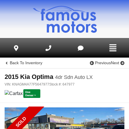
Back To Inventory
Previous
Next
2015
Kia
Optima
4dr Sdn Auto LX
VIN:
KNAGM4A77F5647977
Stock #:
647977
SOLD