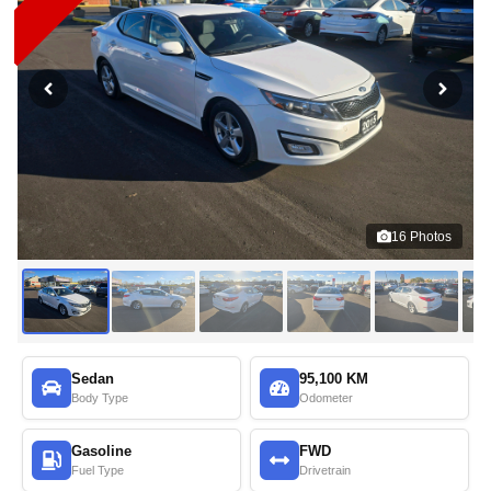
16
Photos
Sedan
95,100 KM
Body Type
Odometer
Gasoline
FWD
Fuel Type
Drivetrain