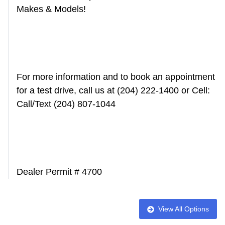
Makes & Models!
For more information and to book an appointment
for a test drive, call us at (204) 222-1400 or Cell:
Call/Text (204) 807-1044
Dealer Permit # 4700
View All Options