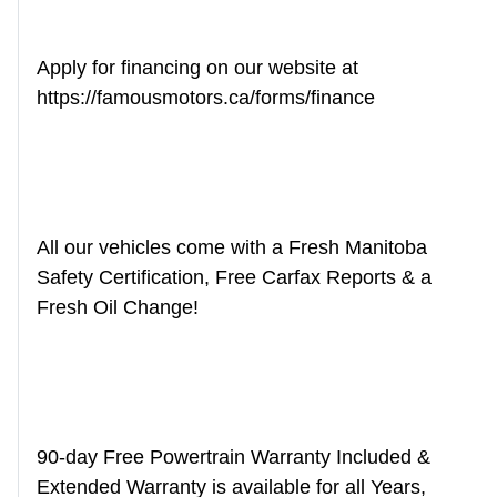
Apply for financing on our website at
https://famousmotors.ca/forms/finance
All our vehicles come with a Fresh Manitoba
Safety Certification, Free Carfax Reports & a
Fresh Oil Change!
90-day Free Powertrain Warranty Included &
Extended Warranty is available for all Years,