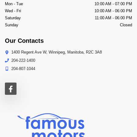
Mon - Tue
10:00 AM
-
07:00 PM
Wed - Fri
10:00 AM
-
06:00 PM
Saturday
11:00 AM
-
06:00 PM
Sunday
Closed
Our Contacts
1400 Regent Ave W
,
Winnipeg
,
Manitoba
,
R2C 3A8
204-222-1400
204-807-1044