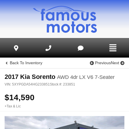
Back To Inventory
Previous
Next
2017
Kia
Sorento
AWD 4dr LX V6 7-Seater
VIN:
5XYPGDA54HG233851
Stock #:
233851
$
14,590
+Tax & Lic