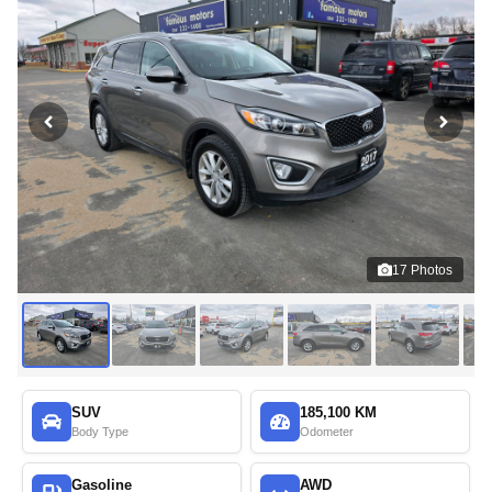
17
Photos
SUV
185,100 KM
Body Type
Odometer
Gasoline
AWD