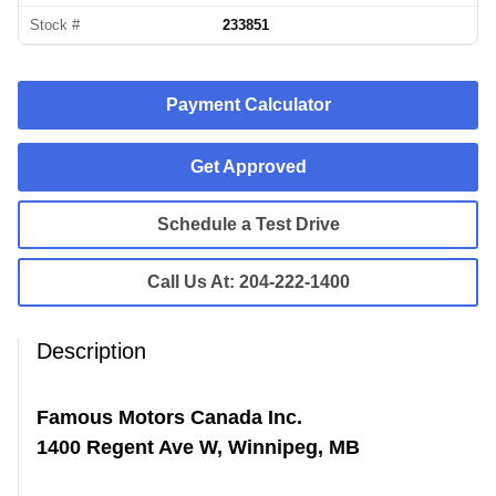
Stock #
233851
Payment Calculator
Get Approved
Schedule a Test Drive
Call Us At:
204-222-1400
Description
Famous Motors Canada Inc.
1400 Regent Ave W, Winnipeg, MB