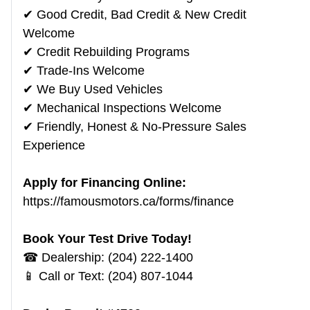
✔ Good Credit, Bad Credit & New Credit
Welcome
✔ Credit Rebuilding Programs
✔ Trade-Ins Welcome
✔ We Buy Used Vehicles
✔ Mechanical Inspections Welcome
✔ Friendly, Honest & No-Pressure Sales
Experience
Apply for Financing Online:
https://famousmotors.ca/forms/finance
Book Your Test Drive Today!
☎ Dealership: (204) 222-1400
📱 Call or Text: (204) 807-1044