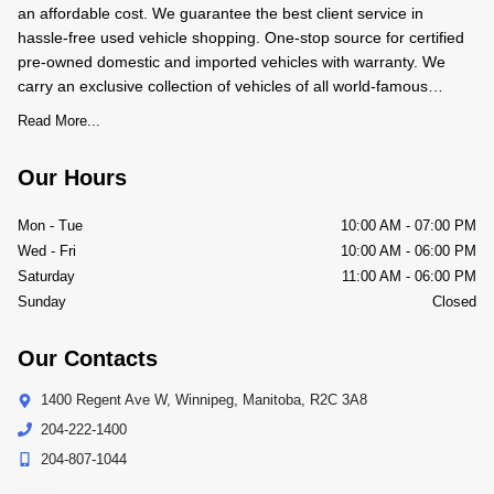
an affordable cost. We guarantee the best client service in
hassle-free used vehicle shopping. One-stop source for certified
pre-owned domestic and imported vehicles with warranty. We
carry an exclusive collection of vehicles of all world-famous
makes and models. We BUY-SALE-TRADE pre-owned
Read More...
Our Hours
Mon - Tue
10:00 AM
-
07:00 PM
Wed - Fri
10:00 AM
-
06:00 PM
Saturday
11:00 AM
-
06:00 PM
Sunday
Closed
Our Contacts
1400 Regent Ave W
,
Winnipeg
,
Manitoba
,
R2C 3A8
204-222-1400
204-807-1044