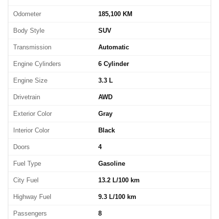
Odometer
185,100 KM
Body Style
SUV
Transmission
Automatic
Engine Cylinders
6 Cylinder
Engine Size
3.3 L
Drivetrain
AWD
Exterior Color
Gray
Interior Color
Black
Doors
4
Fuel Type
Gasoline
City Fuel
13.2 L/100 km
Highway Fuel
9.3 L/100 km
Passengers
8