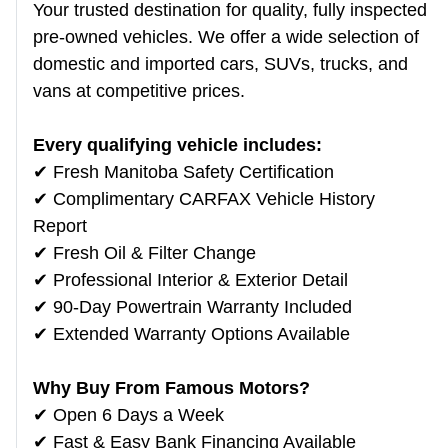
Your trusted destination for quality, fully inspected
pre-owned vehicles. We offer a wide selection of
domestic and imported cars, SUVs, trucks, and
vans at competitive prices.
Every qualifying vehicle includes:
✔ Fresh Manitoba Safety Certification
✔ Complimentary CARFAX Vehicle History
Report
✔ Fresh Oil & Filter Change
✔ Professional Interior & Exterior Detail
✔ 90-Day Powertrain Warranty Included
✔ Extended Warranty Options Available
Why Buy From Famous Motors?
✔ Open 6 Days a Week
✔ Fast & Easy Bank Financing Available