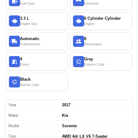
Fuel Type
Drivetrain
3.3 L
6 Cylinder Cylinder
Engine Size
Engine
Automatic
8
Transmission
Passengers
4
Gray
Doors
Exterior Color
Black
Interior Color
Year
2017
Make
Kia
Model
Sorento
Trim
AWD 4dr LX V6 7-Seater