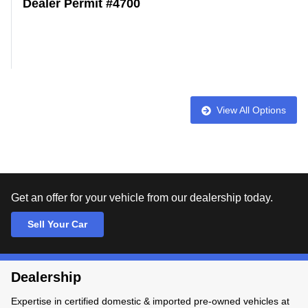
Dealer Permit #4700
View All Options
Get an offer for your vehicle from our dealership today.
Sell Your Car
Dealership
Expertise in certified domestic & imported pre-owned vehicles at