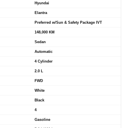
Hyundai
Elantra
Preferred w/Sun & Safety Package IVT
148,000 KM
Sedan
Automatic
4 Cylinder
2.0 L
FWD
White
Black
4
Gasoline