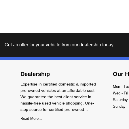
Get an offer for your vehicle from our dealership today.
Dealership
Our H
Expertise in certified domestic & imported
Mon - Tu
pre-owned vehicles at an affordable cost.
Wed - Fri
We guarantee the best client service in
Saturday
hassle-free used vehicle shopping. One-
Sunday
stop source for certified pre-owned
domestic and imported vehicles with
Read More...
warranty. We carry an exclusive collection of
vehicles of all world-famous makes and