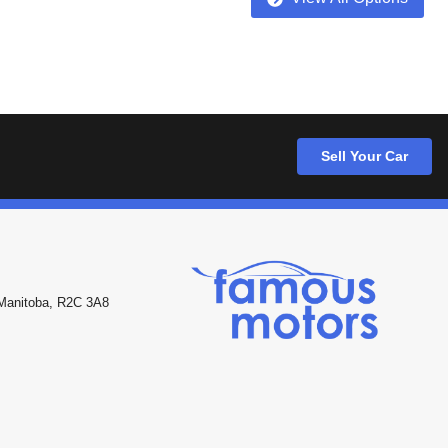
Sell Your Car
Manitoba
,
R2C 3A8