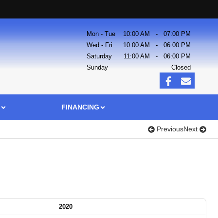
Mon - Tue
10:00 AM
-
07:00 PM
Wed - Fri
10:00 AM
-
06:00 PM
Saturday
11:00 AM
-
06:00 PM
Sunday
Closed
FINANCING
Previous
Next
2020