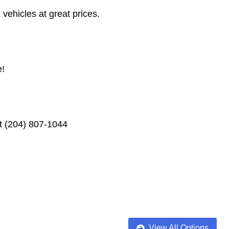
vehicles at great prices.
e!
xt (204) 807-1044
View All Options