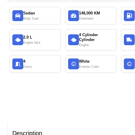
Sedan
148,000 KM
Body Type
Odometer
4 Cylinder
2.0 L
Cylinder
Engine Size
Engine
4
White
Doors
Exterior Color
Description