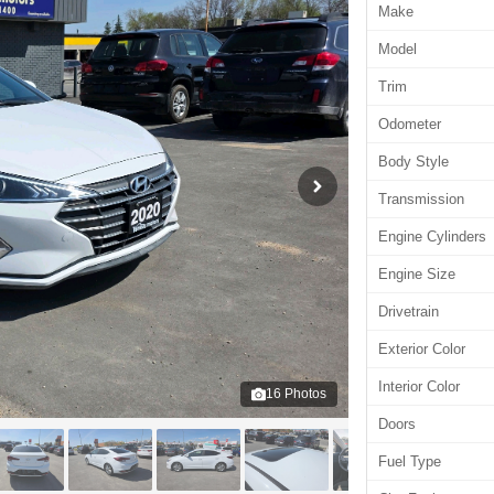
Make
Model
Trim
Odometer
Body Style
Transmission
Engine Cylinders
Engine Size
Drivetrain
Exterior Color
Interior Color
16
Photos
Doors
Fuel Type