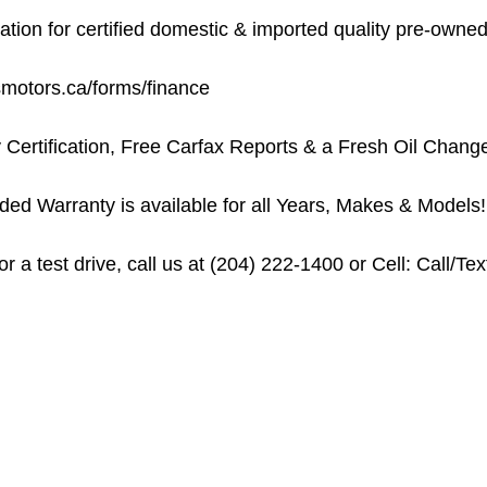
on for certified domestic & imported quality pre-owned 
usmotors.ca/forms/finance
 Certification, Free Carfax Reports & a Fresh Oil Chang
ed Warranty is available for all Years, Makes & Models!
 a test drive, call us at (204) 222-1400 or Cell: Call/Te