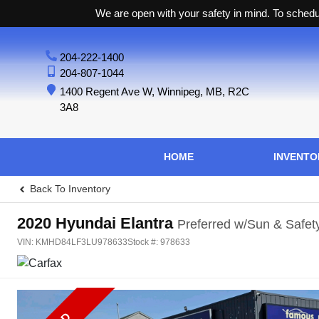
We are open with your safety in mind. To schedul
204-222-1400
204-807-1044
1400 Regent Ave W
,
Winnipeg
,
MB
,
R2C
3A8
HOME
INVENTO
Back To Inventory
2020
Hyundai
Elantra
Preferred w/Sun & Safet
VIN:
KMHD84LF3LU978633
Stock #:
978633