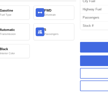
City Fuel
Highway Fuel
Gasoline
FWD
Fuel Type
Drivetrain
Passengers
Stock #
Automatic
5
Transmission
Passengers
Black
Interior Color