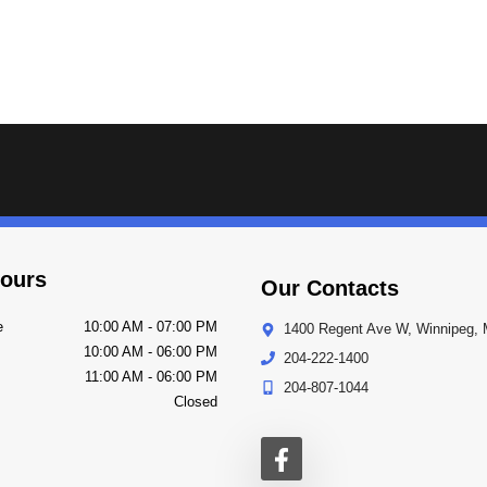
ours
Our Contacts
e
10:00 AM
-
07:00 PM
1400 Regent Ave W
,
Winnipeg
,
10:00 AM
-
06:00 PM
204-222-1400
11:00 AM
-
06:00 PM
204-807-1044
Closed