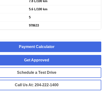
7.8 L/100 km
5.6 L/100 km
5
978633
Payment Calculator
Get Approved
Schedule a Test Drive
Call Us At:
204-222-1400