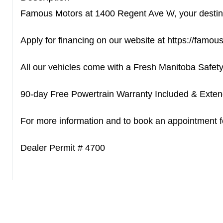
Famous Motors at 1400 Regent Ave W, your destinati
Apply for financing on our website at https://famo
All our vehicles come with a Fresh Manitoba Safety
90-day Free Powertrain Warranty Included & Extend
For more information and to book an appointment for
Dealer Permit # 4700