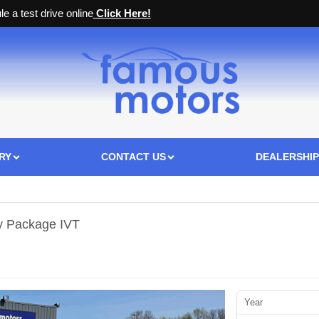
e a test drive online
Click Here!
RY
CONTACT US
DEALERSHIP
y Package IVT
Year