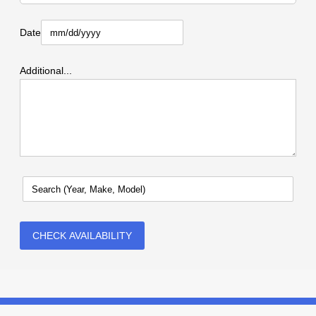
Date
Additional...
CHECK AVAILABILITY