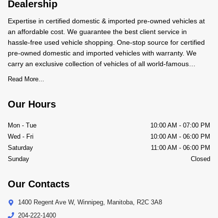
Dealership
Expertise in certified domestic & imported pre-owned vehicles at
an affordable cost. We guarantee the best client service in
hassle-free used vehicle shopping. One-stop source for certified
pre-owned domestic and imported vehicles with warranty. We
carry an exclusive collection of vehicles of all world-famous
makes and models. We BUY-SALE-TRADE pre-owned
Read More...
Our Hours
Mon - Tue
10:00 AM
-
07:00 PM
Wed - Fri
10:00 AM
-
06:00 PM
Saturday
11:00 AM
-
06:00 PM
Sunday
Closed
Our Contacts
1400 Regent Ave W
,
Winnipeg
,
Manitoba
,
R2C 3A8
204-222-1400