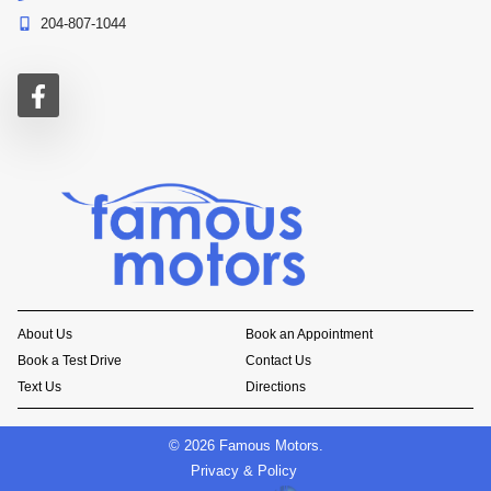
204-807-1044
About Us
Book an Appointment
Book a Test Drive
Contact Us
Text Us
Directions
©
2026
Famous Motors
.
Privacy & Policy