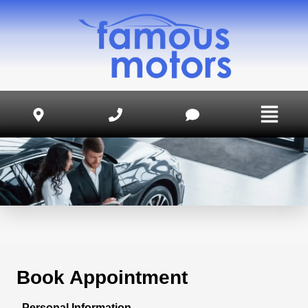
Book Appointment
Personal Information