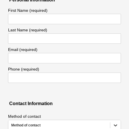
First Name (required)
Last Name (required)
Email (required)
Phone (required)
Contact Information
Method of contact
Method of contact